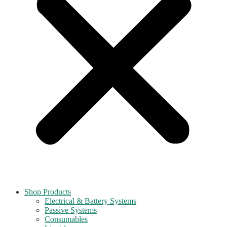
Shop Products
Electrical & Battery Systems
Passive Systems
Consumables