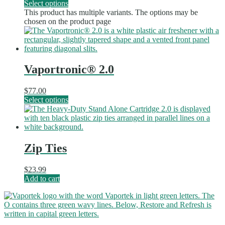
Select options
This product has multiple variants. The options may be
chosen on the product page
Vaportronic® 2.0
$
77.00
Select options
Zip Ties
$
23.99
Add to cart