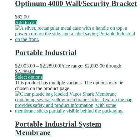
Optimum 4000 Wall/Security Bracket
$
62.00
Add to cart
Portable Industrial
$
2,003.00
–
$
2,289.00
Price range: $2,003.00 through
$2,289.00
Select options
This product has multiple variants. The options may be
chosen on the product page
Portable Industrial System
Membrane