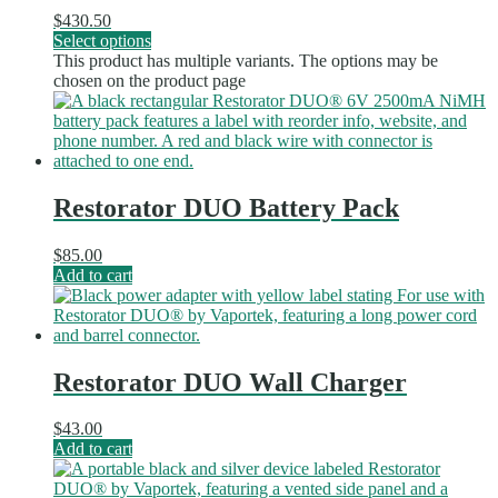
$
430.50
Select options
This product has multiple variants. The options may be
chosen on the product page
Restorator DUO Battery Pack
$
85.00
Add to cart
Restorator DUO Wall Charger
$
43.00
Add to cart