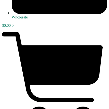
Wholesale
$
0.00
0