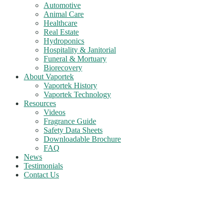
Automotive
Animal Care
Healthcare
Real Estate
Hydroponics
Hospitality & Janitorial
Funeral & Mortuary
Biorecovery
About Vaportek
Vaportek History
Vaportek Technology
Resources
Videos
Fragrance Guide
Safety Data Sheets
Downloadable Brochure
FAQ
News
Testimonials
Contact Us