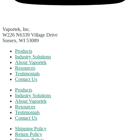
Vaportek, Inc.
W226 N6339 Village Drive
Sussex, WI 53089
Products
Industry Solutions
About Vaportek
Resources
Testimonials
Contact Us
Products
Industry Solutions
About Vaportek
Resources
Testimonials
Contact Us
Shipping Policy
Return Policy
Privacy Policy