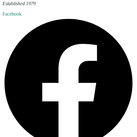
Established 1979
Facebook