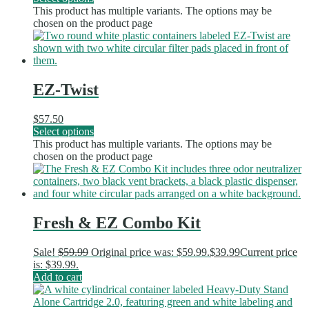
This product has multiple variants. The options may be
chosen on the product page
EZ-Twist
$
57.50
Select options
This product has multiple variants. The options may be
chosen on the product page
Fresh & EZ Combo Kit
Sale!
$
59.99
Original price was: $59.99.
$
39.99
Current price
is: $39.99.
Add to cart