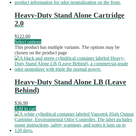
Heavy-Duty Stand Alone Cartridge
2.0
$
122.00
Select options
This product has multiple variants. The options may be
chosen on the product page
Heavy-Duty Stand Alone LB (Leave
Behind)
$
36.99
Add to cart