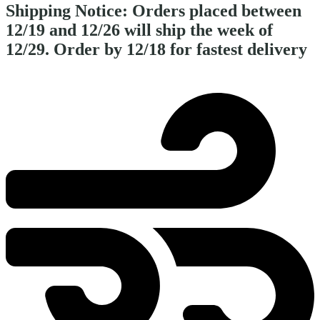
Shipping Notice:
Orders placed between
12/19 and 12/26 will ship the week of
12/29. Order by 12/18 for fastest delivery