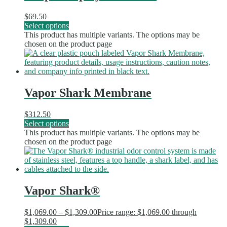
$
69.50
Select options
This product has multiple variants. The options may be
chosen on the product page
Vapor Shark Membrane
$
312.50
Select options
This product has multiple variants. The options may be
chosen on the product page
Vapor Shark®
$
1,069.00
–
$
1,309.00
Price range: $1,069.00 through
$1,309.00