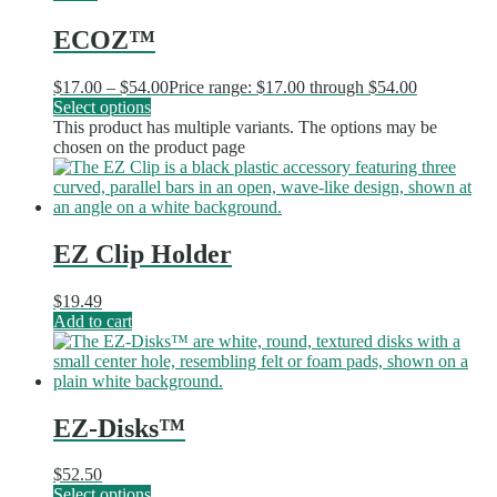
ECOZ™
$
17.00
–
$
54.00
Price range: $17.00 through $54.00
Select options
This product has multiple variants. The options may be
chosen on the product page
EZ Clip Holder
$
19.49
Add to cart
EZ-Disks™
$
52.50
Select options