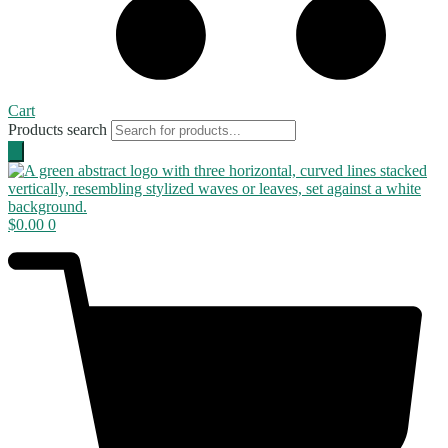
Cart
Products search
$
0.00
0