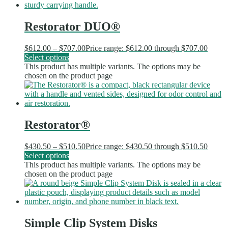
Restorator DUO®
$
612.00
–
$
707.00
Price range: $612.00 through $707.00
Select options
This product has multiple variants. The options may be
chosen on the product page
Restorator®
$
430.50
–
$
510.50
Price range: $430.50 through $510.50
Select options
This product has multiple variants. The options may be
chosen on the product page
Simple Clip System Disks