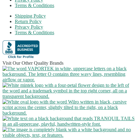
Terms & Conditions
Shipping Policy
Return Policy
Privacy Policy
Terms & Conditions
Visit Our Other Quality Brands