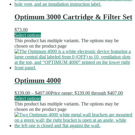
Optimum 3000 Cartridge & Filter Set
$
73.00
Select options
This product has multiple variants. The options may be
chosen on the product page
Optimum 4000
$
339.00
–
$
407.00
Price range: $339.00 through $407.00
Select options
This product has multiple variants. The options may be
chosen on the product page