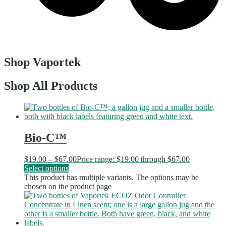
Shop Vaportek
Shop All Products
Bio-C™
$
19.00
–
$
67.00
Price range: $19.00 through $67.00
Select options
This product has multiple variants. The options may be
chosen on the product page