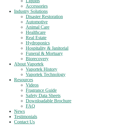
Liquids
Accessories
Industry Solutions
Disaster Restoration
Automotive
Animal Care
Healthcare
Real Estate
Hydroponics
Hospitality & Janitorial
Funeral & Mortuary
Biorecovery
About Vaportek
Vaportek History
Vaportek Technology
Resources
Videos
Fragrance Guide
Safety Data Sheets
Downloadable Brochure
FAQ
News
Testimonials
Contact Us