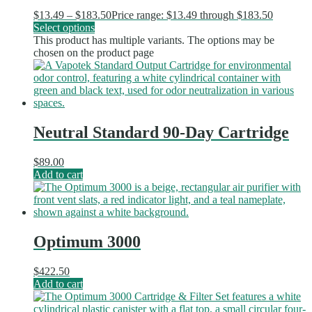
$
13.49
–
$
183.50
Price range: $13.49 through $183.50
Select options
This product has multiple variants. The options may be
chosen on the product page
Neutral Standard 90-Day Cartridge
$
89.00
Add to cart
Optimum 3000
$
422.50
Add to cart