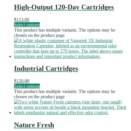
High-Output 120-Day Cartridges
$
113.00
Select options
This product has multiple variants. The options may be
chosen on the product page
Industrial Cartridges
$
120.00
Select options
This product has multiple variants. The options may be
chosen on the product page
Nature Fresh