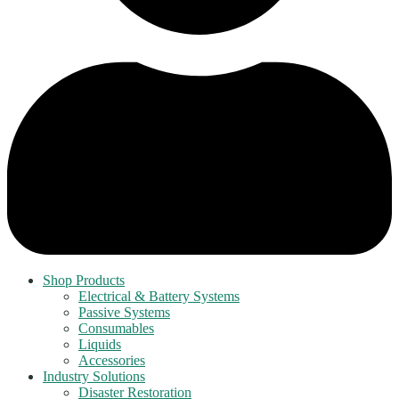
Shop Products
Electrical & Battery Systems
Passive Systems
Consumables
Liquids
Accessories
Industry Solutions
Disaster Restoration