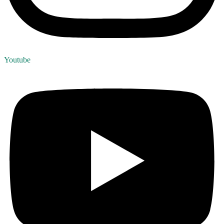
Youtube