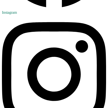
Instagram