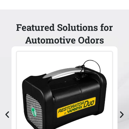
Featured Solutions for
Automotive Odors