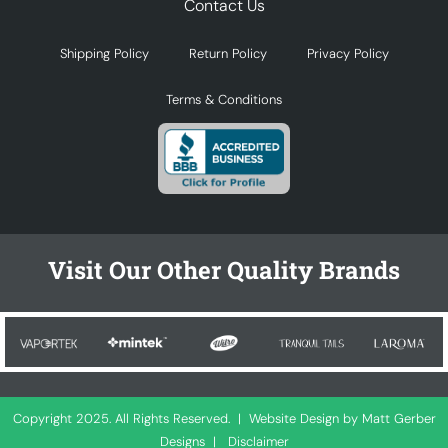
Contact Us
Shipping Policy
Return Policy
Privacy Policy
Terms & Conditions
Visit Our Other Quality Brands
Copyright 2025. All Rights Reserved. |
Website Design by Matt Gerber
Designs
|
Disclaimer