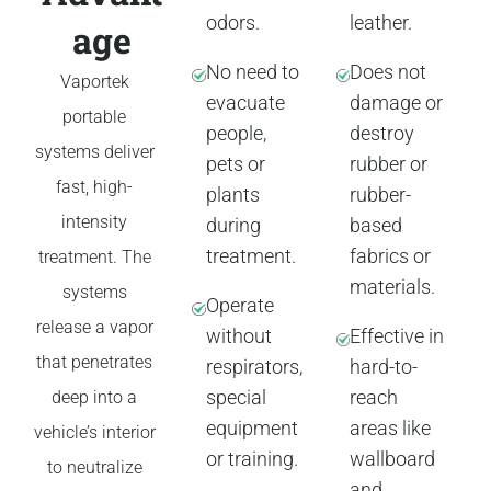
odors.
leather.
age
No need to
Does not
Vaportek
evacuate
damage or
portable
people,
destroy
systems deliver
pets or
rubber or
fast, high-
plants
rubber-
intensity
during
based
treatment.
fabrics or
treatment. The
materials.
systems
Operate
release a vapor
without
Effective in
that penetrates
respirators,
hard-to-
special
reach
deep into a
equipment
areas like
vehicle’s interior
or training.
wallboard
to neutralize
and