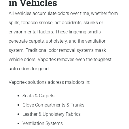
in Vehicles
All vehicles accumulate odors over time, whether from
spills, tobacco smoke, pet accidents, skunks or
environmental factors. These lingering smells
penetrate carpets, upholstery, and the ventilation
system. Traditional odor removal systems mask
vehicle odors. Vaportek removes even the toughest
auto odors for good.
Vaportek solutions address malodors in:
Seats & Carpets
Glove Compartments & Trunks
Leather & Upholstery Fabrics
Ventilation Systems