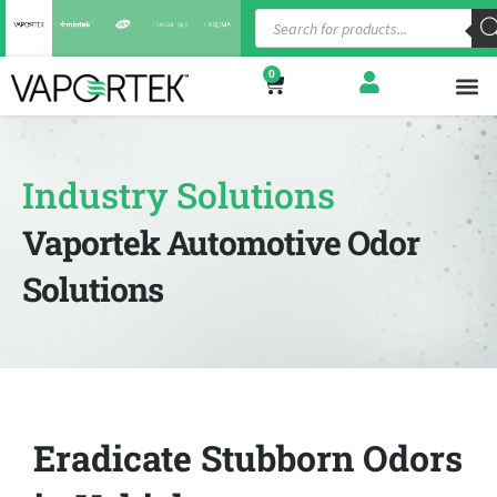
0
Shop
Indust
About
Industry Solutions
Vaportek Automotive Odor
Solutions
Eradicate Stubborn Odors