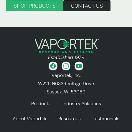
SHOP PRODUCTS
CONTACT US
Established 1979
Vaportek, Inc.
W226 N6339 Village Drive
Sussex, WI 53089
Products
Industry Solutions
About Vaportek
Resources
Testimonials