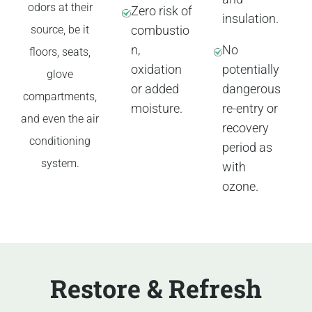
odors at their
Zero risk of
insulation.
source, be it
combustio
n,
No
floors, seats,
oxidation
potentially
glove
or added
dangerous
compartments,
moisture.
re-entry or
and even the air
recovery
conditioning
period as
system.
with
ozone.
Restore & Refresh