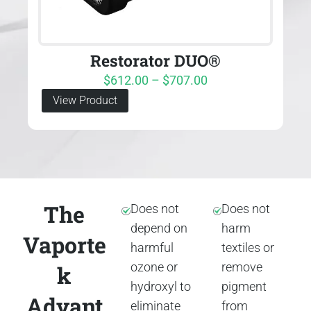
Restorator DUO®
$
612.00
–
$
707.00
View Product
The
Does not
Does not
depend on
harm
Vaporte
harmful
textiles or
ozone or
remove
k
hydroxyl to
pigment
Advant
eliminate
from