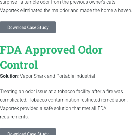
surprise—a terrible odor from the previous owner’s cats.
Vaportek eliminated the malodor and made the home a haven.
Download Case Study
FDA Approved Odor
Control
Solution
: Vapor Shark and Portable Industrial
Treating an odor issue at a tobacco facility after a fire was
complicated. Tobacco contamination restricted remediation.
Vaportek provided a safe solution that met all FDA
requirements.
Download Case Study