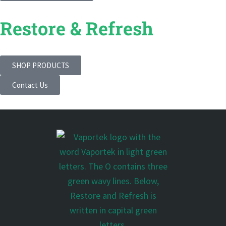
Restore & Refresh
SHOP PRODUCTS
Contact Us