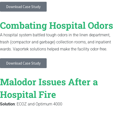
Download Case Study
Combating Hospital Odors
A hospital system battled tough odors in the linen department,
trash (compactor and garbage) collection rooms, and inpatient
wards. Vaportek solutions helped make the facility odor-free.
Download Case Study
Malodor Issues After a
Hospital Fire
Solution
: ECOZ and Optimum 4000