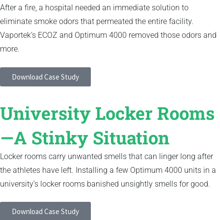
After a fire, a hospital needed an immediate solution to
eliminate smoke odors that permeated the entire facility.
Vaportek’s ECOZ and Optimum 4000 removed those odors and
more.
Download Case Study
University Locker Rooms
—A Stinky Situation
Locker rooms carry unwanted smells that can linger long after
the athletes have left. Installing a few Optimum 4000 units in a
university’s locker rooms banished unsightly smells for good.
Download Case Study