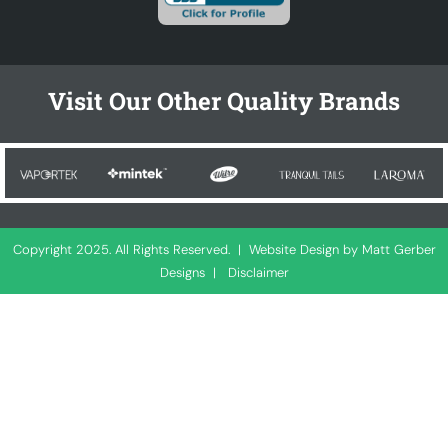
Visit Our Other Quality Brands
Copyright 2025. All Rights Reserved. |
Website Design by Matt Gerber
Designs
|
Disclaimer