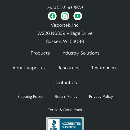
Established 1979
Vaportek, Inc.
W226 N6339 Village Drive
Sussex, WI 53089
Products
Industry Solutions
About Vaportek
Resources
Testimonials
Contact Us
Shipping Policy
Return Policy
Privacy Policy
Terms & Conditions