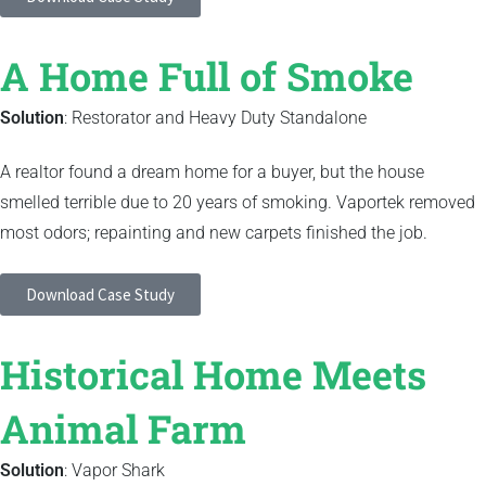
A Home Full of Smoke
Solution
: Restorator and Heavy Duty Standalone
A realtor found a dream home for a buyer, but the house
smelled terrible due to 20 years of smoking. Vaportek removed
most odors; repainting and new carpets finished the job.
Download Case Study
Historical Home Meets
Animal Farm
Solution
: Vapor Shark