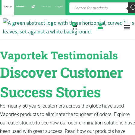
0
Vaportek Testimonials
Discover Customer
Success Stories
For nearly 50 years, customers across the globe have used
Vaportek products to eliminate the toughest of odors. Explore
our case studies to see how our odor elimination solutions have
been used with great success. Read how our products have