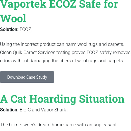
Vaportek ECOZ Safe for
Wool
Solution:
ECOZ
Using the incorrect product can harm wool rugs and carpets.
Clean Quik Carpet Service’s testing proves ECOZ safely removes
odors without damaging the fibers of wool rugs and carpets.
Download Case Study
A Cat Hoarding Situation
Solution:
Bio-C and Vapor Shark
The homeowner’s dream home came with an unpleasant