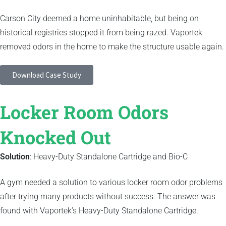
Carson City deemed a home uninhabitable, but being on
historical registries stopped it from being razed. Vaportek
removed odors in the home to make the structure usable again.
Download Case Study
Locker Room Odors
Knocked Out
Solution
: Heavy-Duty Standalone Cartridge and Bio-C
A gym needed a solution to various locker room odor problems
after trying many products without success. The answer was
found with Vaportek’s Heavy-Duty Standalone Cartridge.