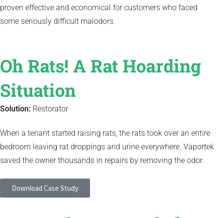
proven effective and economical for customers who faced
some seriously difficult malodors.
Oh Rats! A Rat Hoarding
Situation
Solution:
Restorator
When a tenant started raising rats, the rats took over an entire
bedroom leaving rat droppings and urine everywhere. Vaportek
saved the owner thousands in repairs by removing the odor.
Download Case Study