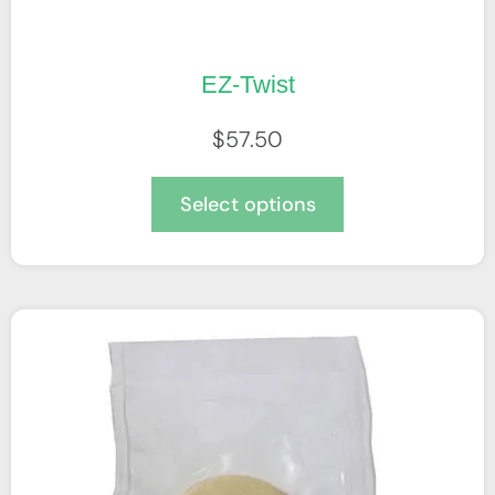
EZ-Twist
$
57.50
Select options