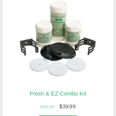
Fresh & EZ Combo Kit
$
39.99
$
59.99