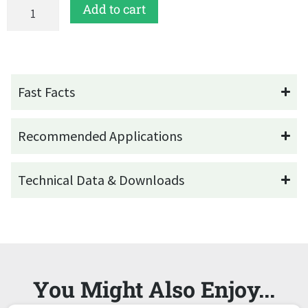
Add to cart
Fast Facts
Recommended Applications
Technical Data & Downloads
You Might Also Enjoy...