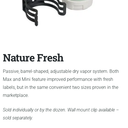
Nature Fresh
Passive, barrel-shaped, adjustable dry vapor system. Both
Max and Mini feature improved performance with fresh
labels, but in the same convenient two sizes proven in the
marketplace.
Sold individually or by the dozen. Wall mount clip available –
sold separately.