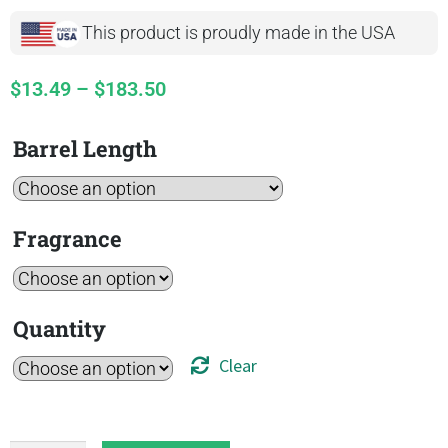
This product is proudly made in the USA
$
13.49
–
$
183.50
Barrel Length
Fragrance
Quantity
Clear