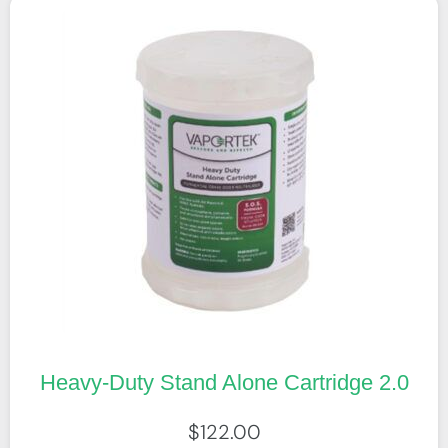
Heavy-Duty Stand Alone Cartridge 2.0
$
122.00