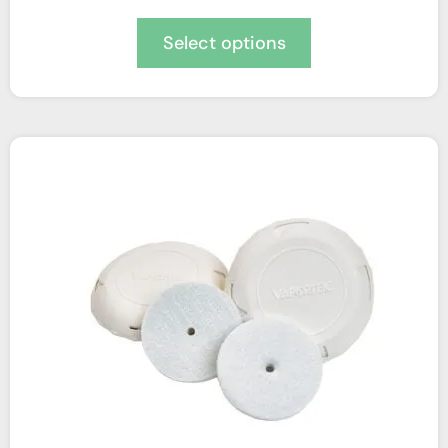
Select options