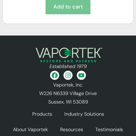
Add to cart
Established 1979
Vaportek, Inc.
W226 N6339 Village Drive
Sussex, WI 53089
Products
Industry Solutions
About Vaportek
Resources
Testimonials