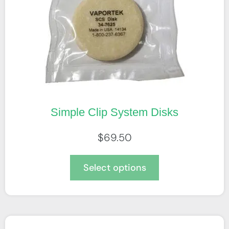
Simple Clip System Disks
$
69.50
Select options