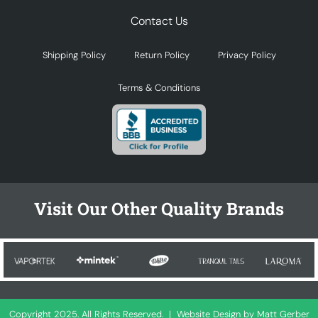
Contact Us
Shipping Policy
Return Policy
Privacy Policy
Terms & Conditions
Visit Our Other Quality Brands
Copyright 2025. All Rights Reserved. |
Website Design by Matt Gerber